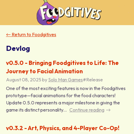
←
Return to Foodgitives
Devlog
v0.5.0 - Bringing Foodgitives to Life: The
Journey to Facial Animation
August 08, 2025
by
Solo Man Games
#Release
One of the most exciting features is now in the Foodgitives
prototype—facial animations for the food characters!
Update 0.5.0 represents a major milestone in giving the
game its distinct personality...
Continue reading
v0.3.2 - Art, Physics, and 4-Player Co-Op!