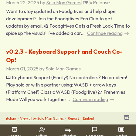
March 22, 2025
by
Solo Man Games
#Release
1
Want to stay updated on Foodgitives and help shape
development? Join the Foodgitives Fan Club to get
updates by email. 🎨 Foodgitives Gets a Fresh Look Time to
spice up the visuals! I've added a car...
Continue reading
v0.2.3 - Keyboard Support and Couch Co-
Op!
March 01, 2025
by
Solo Man Games
⌨️ Keyboard Support (Finally!) No controllers? No problem!
Play solo or with a partner using: WASD + arrow keys
(Platform Chef) Classic WASD (Foodgitive) 👯 Frenemies
Mode Will you work together...
Continue reading
itch.io
·
View all by Solo Man Games
·
Report
·
Embed
Creator
Follow
Collection
Comments
Devlog